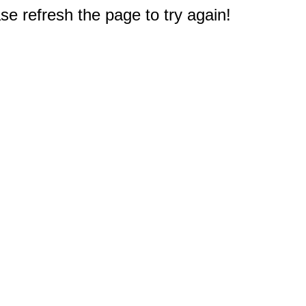
e refresh the page to try again!