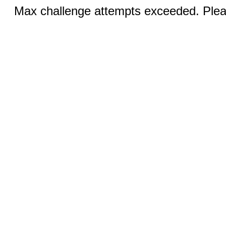
Max challenge attempts exceeded. Pleas