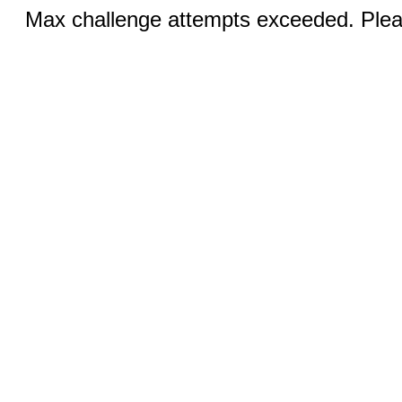
Max challenge attempts exceeded. Pleas