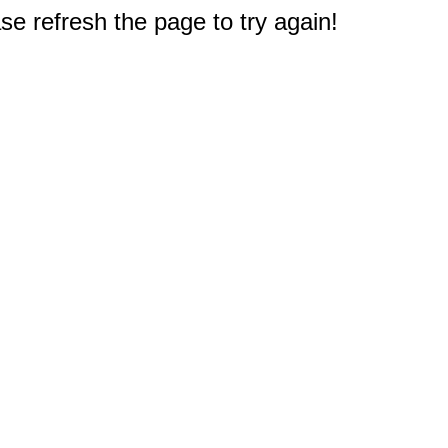
e refresh the page to try again!