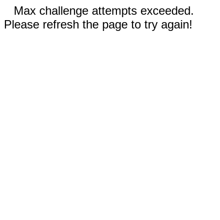
Max challenge attempts exceeded.
Please refresh the page to try again!