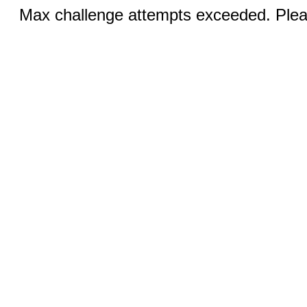
Max challenge attempts exceeded. Pleas