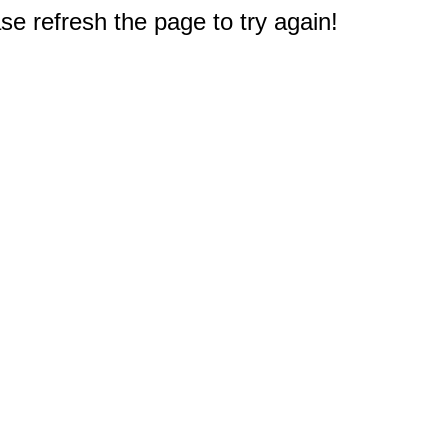
e refresh the page to try again!