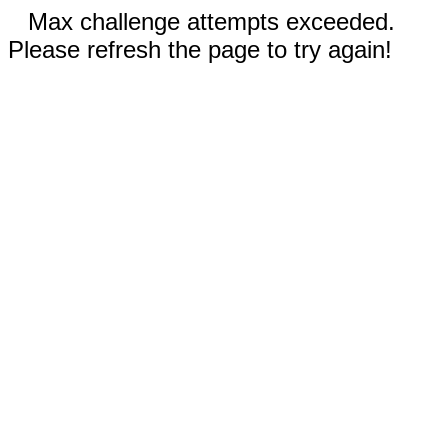
Max challenge attempts exceeded.
Please refresh the page to try again!