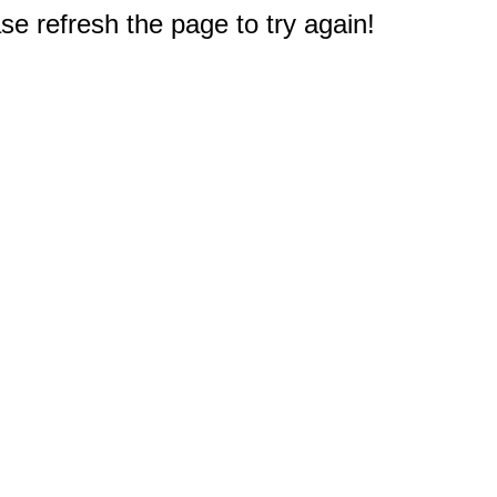
e refresh the page to try again!