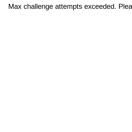
Max challenge attempts exceeded. Pleas