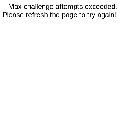
Max challenge attempts exceeded.
Please refresh the page to try again!