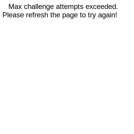
Max challenge attempts exceeded.
Please refresh the page to try again!