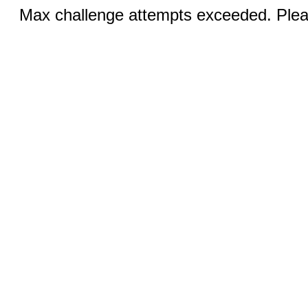
Max challenge attempts exceeded. Pleas