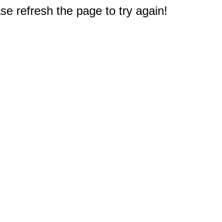
e refresh the page to try again!