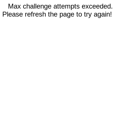
Max challenge attempts exceeded.
Please refresh the page to try again!