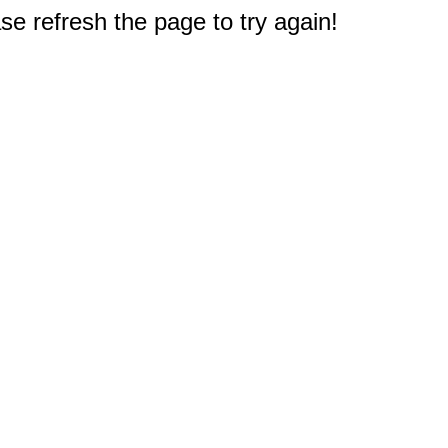
e refresh the page to try again!