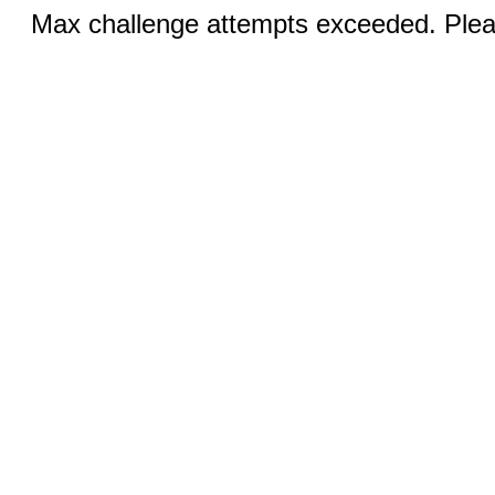
Max challenge attempts exceeded. Pleas