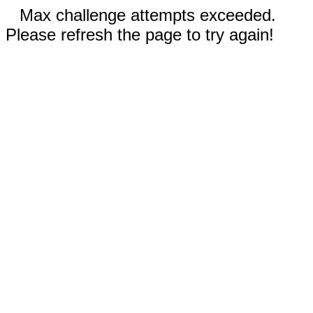
Max challenge attempts exceeded.
Please refresh the page to try again!