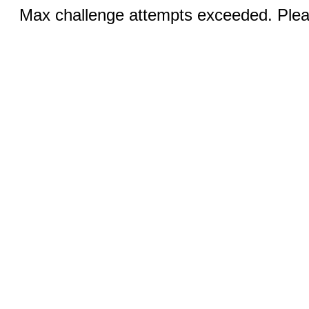
Max challenge attempts exceeded. Pleas