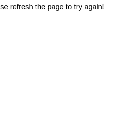
e refresh the page to try again!