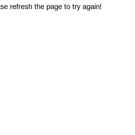
e refresh the page to try again!