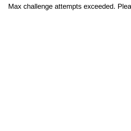
Max challenge attempts exceeded. Pleas