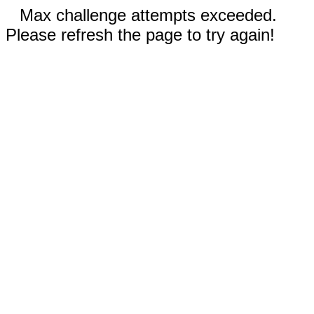
Max challenge attempts exceeded.
Please refresh the page to try again!