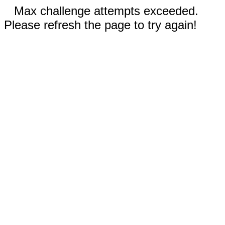
Max challenge attempts exceeded.
Please refresh the page to try again!