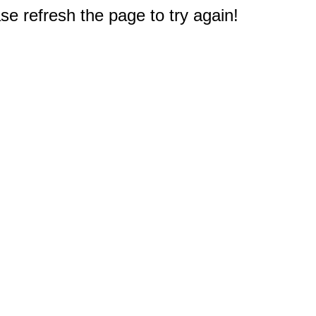
e refresh the page to try again!