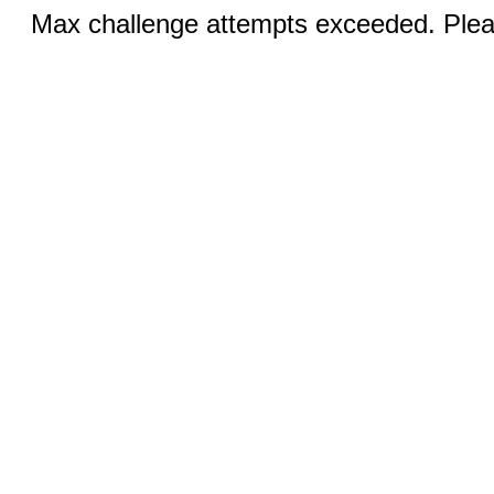
Max challenge attempts exceeded. Pleas