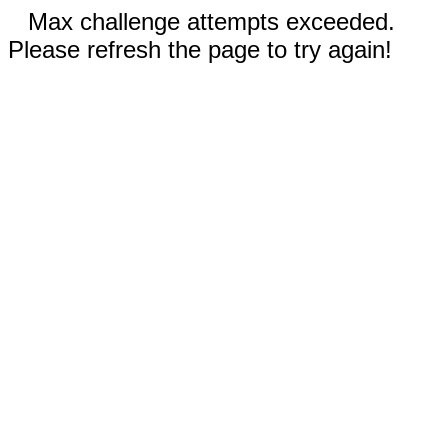
Max challenge attempts exceeded.
Please refresh the page to try again!