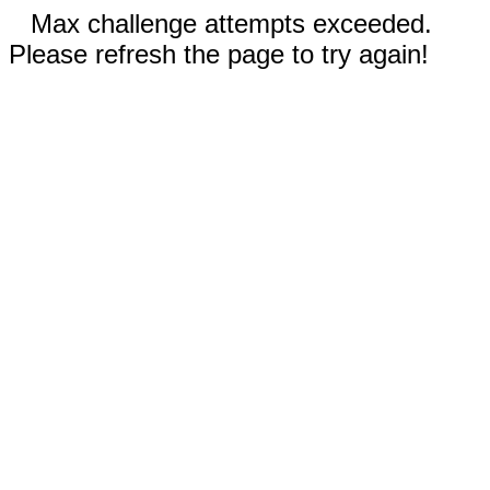
Max challenge attempts exceeded.
Please refresh the page to try again!