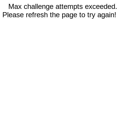
Max challenge attempts exceeded.
Please refresh the page to try again!