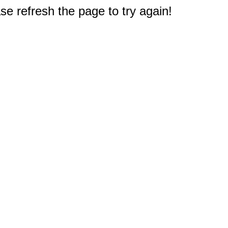
e refresh the page to try again!