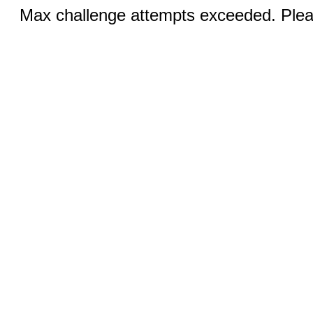
Max challenge attempts exceeded. Pleas