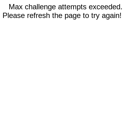
Max challenge attempts exceeded.
Please refresh the page to try again!