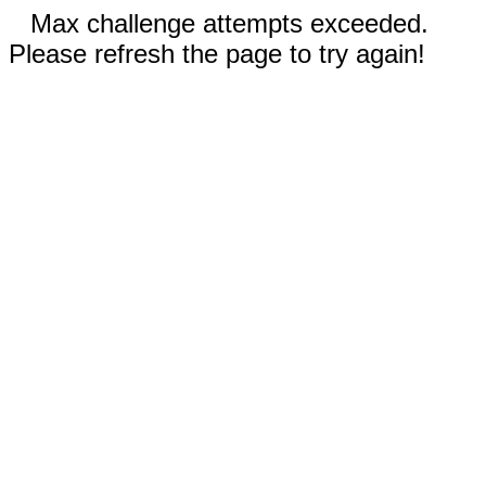
Max challenge attempts exceeded.
Please refresh the page to try again!