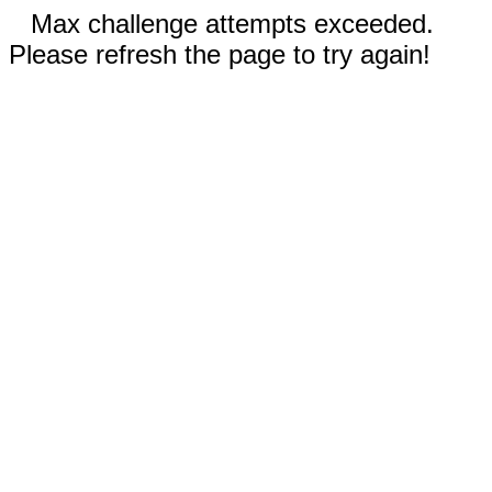
Max challenge attempts exceeded.
Please refresh the page to try again!