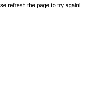
e refresh the page to try again!