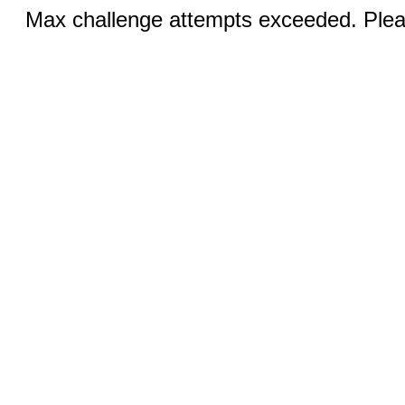
Max challenge attempts exceeded. Pleas