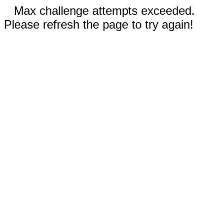
Max challenge attempts exceeded.
Please refresh the page to try again!