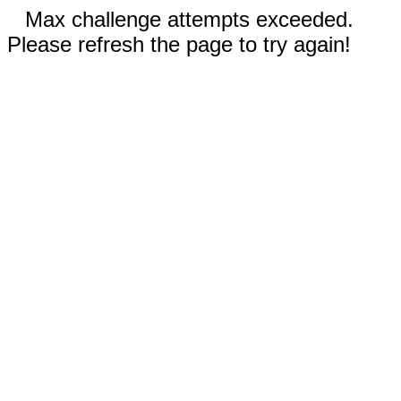
Max challenge attempts exceeded.
Please refresh the page to try again!