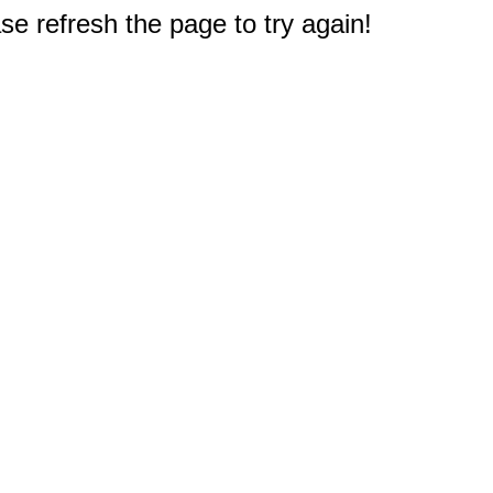
e refresh the page to try again!