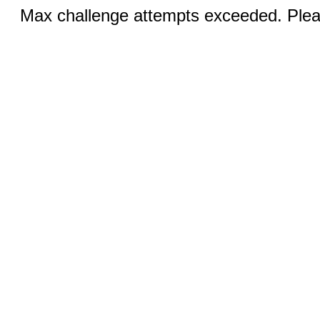
Max challenge attempts exceeded. Pleas