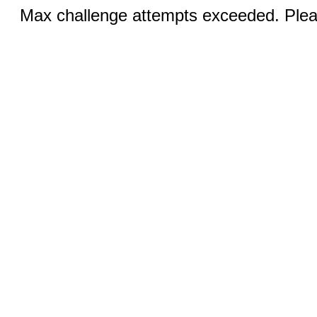
Max challenge attempts exceeded. Pleas