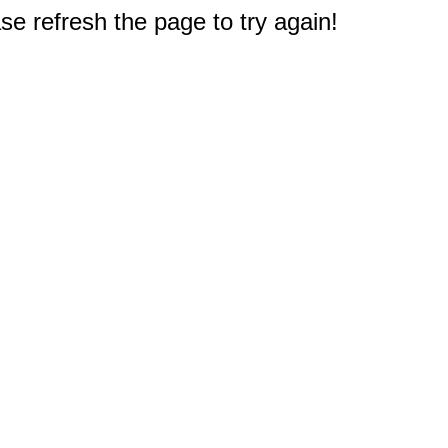
e refresh the page to try again!