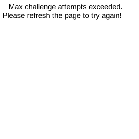
Max challenge attempts exceeded.
Please refresh the page to try again!