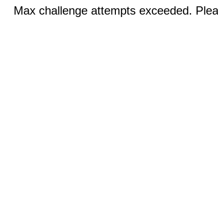
Max challenge attempts exceeded. Pleas