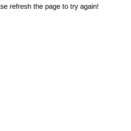
e refresh the page to try again!