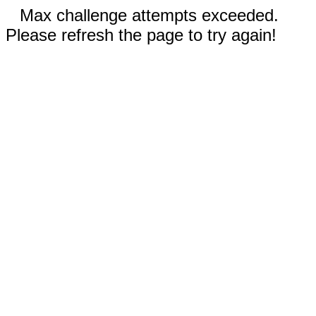
Max challenge attempts exceeded.
Please refresh the page to try again!