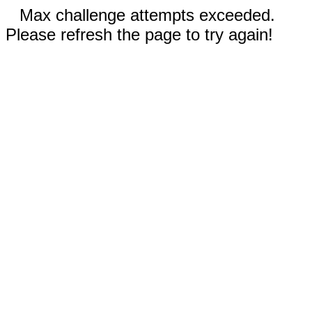
Max challenge attempts exceeded.
Please refresh the page to try again!