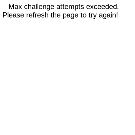
Max challenge attempts exceeded.
Please refresh the page to try again!