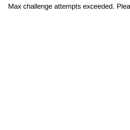
Max challenge attempts exceeded. Pleas