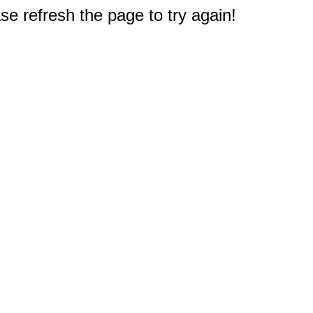
e refresh the page to try again!