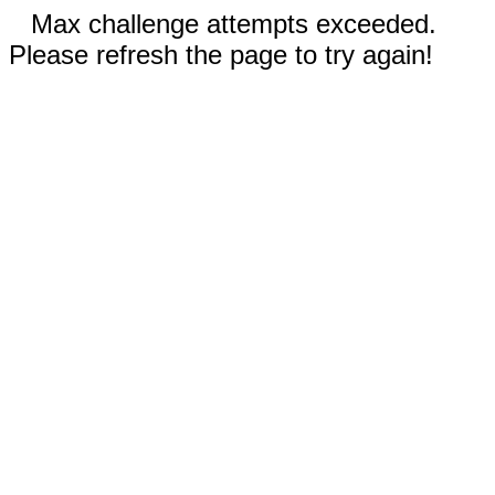
Max challenge attempts exceeded.
Please refresh the page to try again!