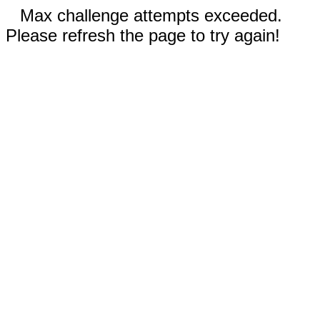
Max challenge attempts exceeded.
Please refresh the page to try again!