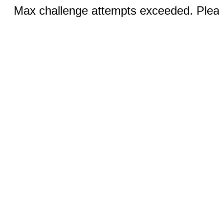
Max challenge attempts exceeded. Pleas