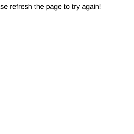
e refresh the page to try again!