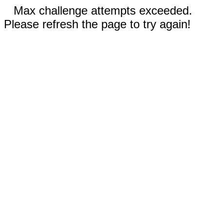
Max challenge attempts exceeded.
Please refresh the page to try again!