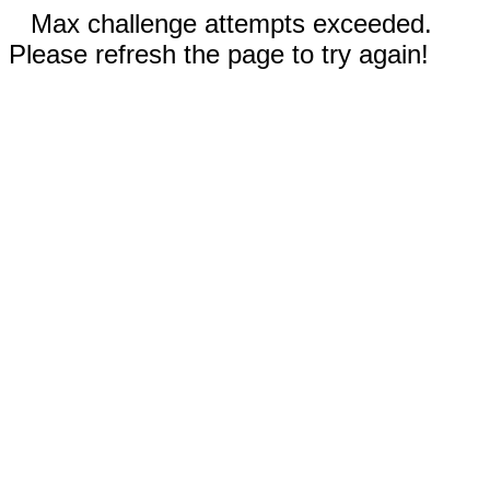
Max challenge attempts exceeded.
Please refresh the page to try again!