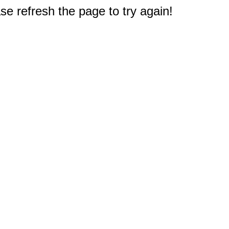
e refresh the page to try again!