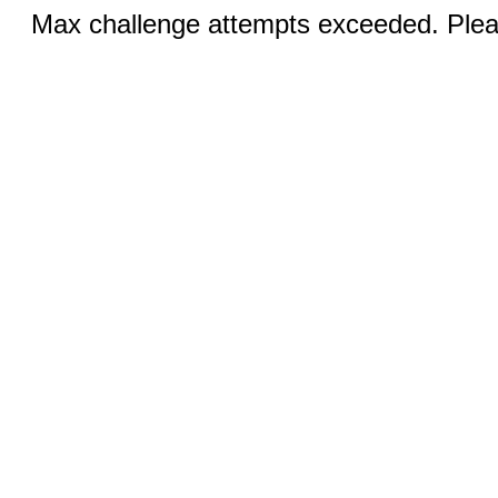
Max challenge attempts exceeded. Pleas