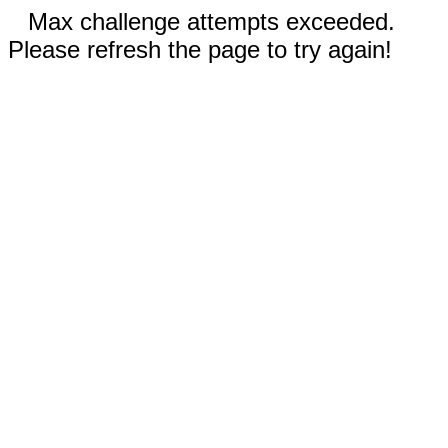
Max challenge attempts exceeded.
Please refresh the page to try again!