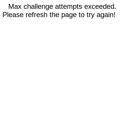
Max challenge attempts exceeded.
Please refresh the page to try again!