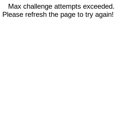
Max challenge attempts exceeded.
Please refresh the page to try again!