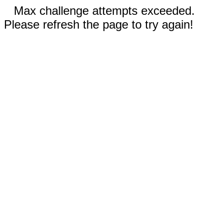
Max challenge attempts exceeded.
Please refresh the page to try again!