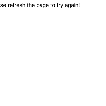
e refresh the page to try again!