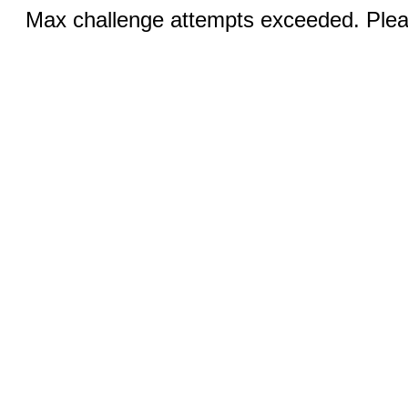
Max challenge attempts exceeded. Pleas