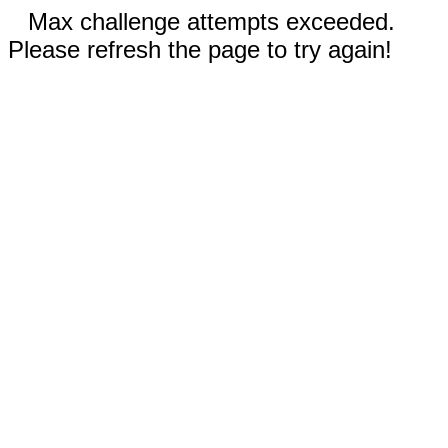
Max challenge attempts exceeded.
Please refresh the page to try again!