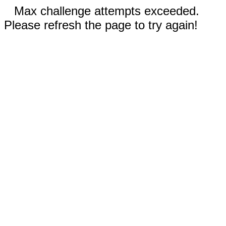
Max challenge attempts exceeded.
Please refresh the page to try again!