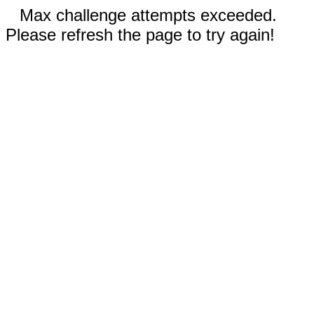
Max challenge attempts exceeded.
Please refresh the page to try again!