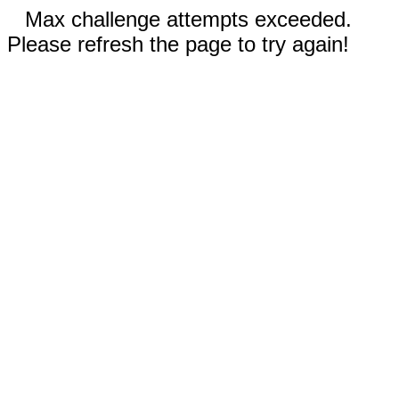
Max challenge attempts exceeded.
Please refresh the page to try again!